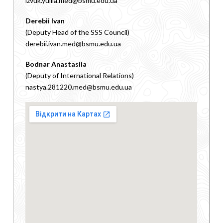
izvuk.yuliia.med@bsmu.edu.ua
Derebii Ivan
(Deputy Head of the SSS Council)
derebii.ivan.med@bsmu.edu.ua
Bodnar Anastasiia
(Deputy of International Relations)
nastya.281220.med@bsmu.edu.ua