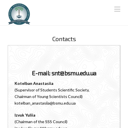
Na
Contacts
E-mail: snt@bsmu.edu.ua
Kotelban Anastasiia
(Supervisor of Students Scientific Society,
Chairman of Young Scientists Council)
kotelban_anastasiia@bsmu.edu.ua
Izvuk Yuliia
(Chairman of the SSS Council)