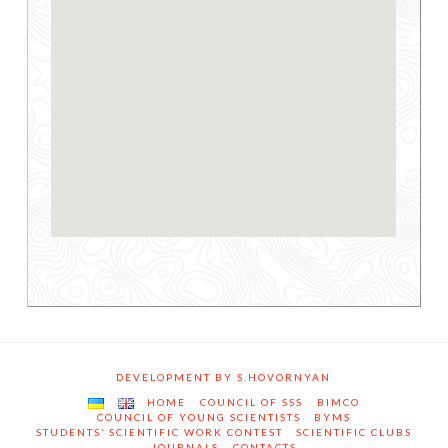
DEVELOPMENT BY S.HOVORNYAN
HOME
COUNCIL OF SSS
BIMCO
COUNCIL OF YOUNG SCIENTISTS
BYMS
STUDENTS’ SCIENTIFIC WORK CONTEST
SCIENTIFIC CLUBS
JOURNALS
CONTACTS