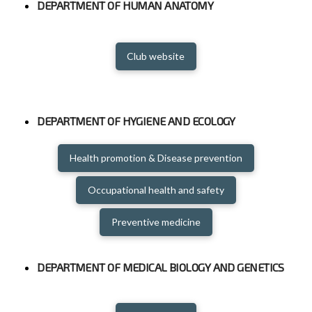
DEPARTMENT OF HUMAN ANATOMY
Club website
DEPARTMENT OF HYGIENE AND ECOLOGY
Health promotion & Disease prevention
Occupational health and safety
Preventive medicine
DEPARTMENT OF MEDICAL BIOLOGY AND GENETICS