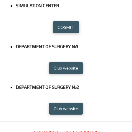
SIMULATION CENTER
COSMIT
DEPARTMENT OF SURGERY №1
Club website
DEPARTMENT OF SURGERY №2
Club website
DEVELOPMENT BY S.HOVORNYAN