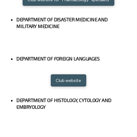
DEPARTMENT OF DISASTER MEDICINE AND
MILITARY MEDICINE
DEPARTMENT OF FOREIGN LANGUAGES
Club website
DEPARTMENT OF HISTOLOGY, CYTOLOGY AND
EMBRYOLOGY