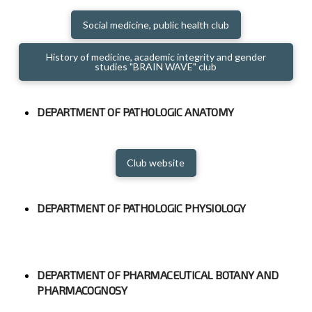
Social medicine, public health club
History of medicine, academic integrity and gender
studies "BRAIN WAVE" club
DEPARTMENT OF PATHOLOGIC ANATOMY
Club website
DEPARTMENT OF PATHOLOGIC PHYSIOLOGY
DEPARTMENT OF PHARMACEUTICAL BOTANY AND
PHARMACOGNOSY