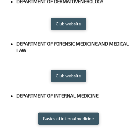
DEPARTMENT OF DERMATOVENEROLOGY
Club website
DEPARTMENT OF FORENSIC MEDICINE AND MEDICAL
LAW
Club website
DEPARTMENT OF INTERNAL MEDICINE
Basics of internal medicine