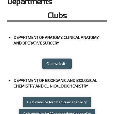
Departments
Clubs
DEPARTMENT OF ANATOMY, CLINICAL ANATOMY
AND OPERATIVE SURGERY
Club website
DEPARTMENT OF BIOORGANIC AND BIOLOGICAL
CHEMISTRY AND CLINICAL BIOCHEMISTRY
Club website for "Medicine" speciality
Club website for "Pharmacology" speciality