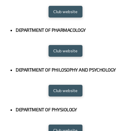
Club website
DEPARTMENT OF PHARMACOLOGY
Club website
DEPARTMENT OF PHILOSOPHY AND PSYCHOLOGY
Club website
DEPARTMENT OF PHYSIOLOGY
Club website