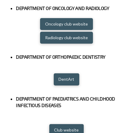
DEPARTMENT OF ONCOLOGY AND RADIOLOGY
Oncology club website
Radiology club website
DEPARTMENT OF ORTHOPAEDIC DENTISTRY
DentArt
DEPARTMENT OF PAEDIATRICS AND CHILDHOOD
INFECTIOUS DISEASES
Club website