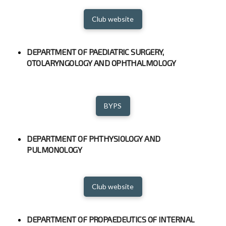
Club website
DEPARTMENT OF PAEDIATRIC SURGERY,
OTOLARYNGOLOGY AND OPHTHALMOLOGY
BYPS
DEPARTMENT OF PHTHYSIOLOGY AND
PULMONOLOGY
Club website
DEPARTMENT OF PROPAEDEUTICS OF INTERNAL