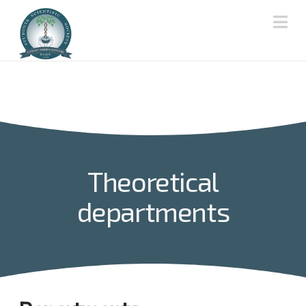
Na
Theoretical
departments