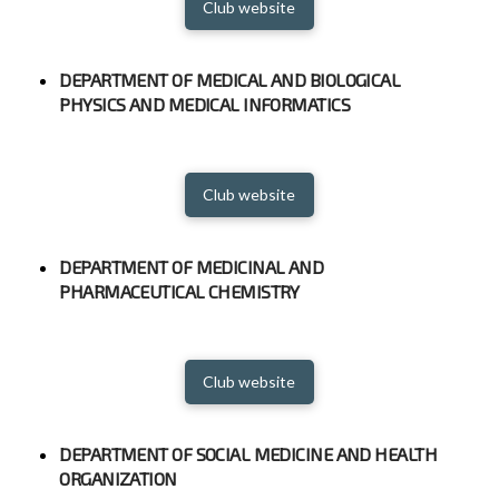
Club website
DEPARTMENT OF MEDICAL AND BIOLOGICAL
PHYSICS AND MEDICAL INFORMATICS
Club website
DEPARTMENT OF MEDICINAL AND
PHARMACEUTICAL CHEMISTRY
Club website
DEPARTMENT OF SOCIAL MEDICINE AND HEALTH
ORGANIZATION