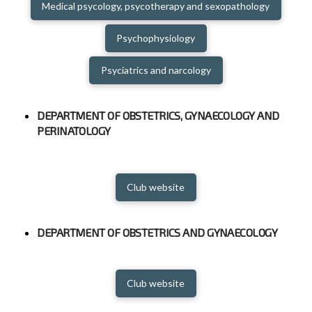
Medical psycology, psycotherapy and sexopathology
Psychophysiology
Psyciatrics and narcology
DEPARTMENT OF OBSTETRICS, GYNAECOLOGY AND
PERINATOLOGY
Club website
DEPARTMENT OF OBSTETRICS AND GYNAECOLOGY
Club website