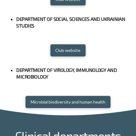
DEPARTMENT OF SOCIAL SCIENCES AND UKRAINIAN
STUDIES
Club website
DEPARTMENT OF VIROLOGY, IMMUNOLOGY AND
MICROBIOLOGY
Microbial biodiversity and human health
Clinical departments