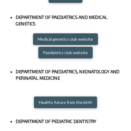
DEPARTMENT OF PAEDIATRICS AND MEDICAL
GENETICS
Medical genetics club website
Paediatrics club website
DEPARTMENT OF PAEDIATRICS, NEONATOLOGY AND
PERINATAL MEDICINE
Healthy future from the birth
DEPARTMENT OF PEDIATRIC DENTISTRY