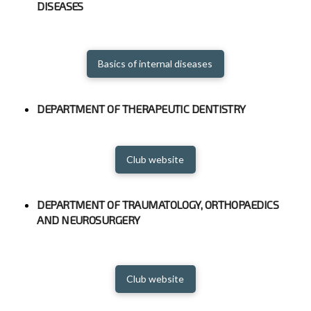
DISEASES
Basics of internal diseases
DEPARTMENT OF THERAPEUTIC DENTISTRY
Club website
DEPARTMENT OF TRAUMATOLOGY, ORTHOPAEDICS
AND NEUROSURGERY
Club website