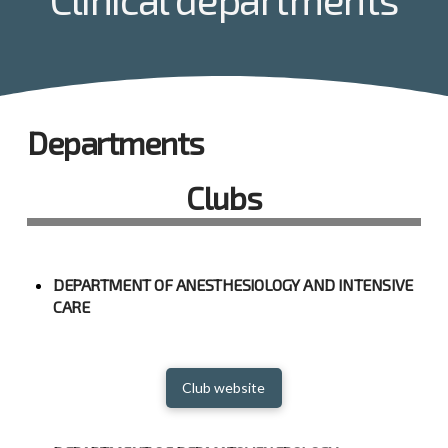
Departments
Clubs
DEPARTMENT OF ANESTHESIOLOGY AND INTENSIVE
CARE
Club website