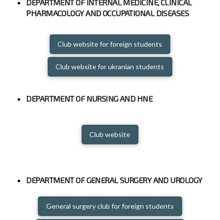
DEPARTMENT OF INTERNAL MEDICINE, CLINICAL
PHARMACOLOGY AND OCCUPATIONAL DISEASES
Club website for foreign students
Club website for ukranian students
DEPARTMENT OF NURSING AND HNE
Club website
DEPARTMENT OF GENERAL SURGERY AND UROLOGY
General surgery club for foreign students