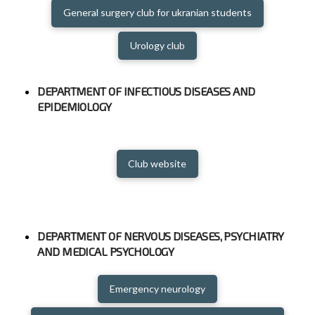
General surgery club for ukranian students
Urology club
DEPARTMENT OF INFECTIOUS DISEASES AND
EPIDEMIOLOGY
Club website
DEPARTMENT OF NERVOUS DISEASES, PSYCHIATRY
AND MEDICAL PSYCHOLOGY
Emergency neurology